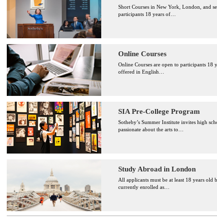
Short Courses in New York, London, and sele
participants 18 years of
…
Online Courses
Online Courses are open to participants 18 y
offered in English
…
SIA Pre-College Program
Sotheby’s Summer Institute invites high sch
passionate about the arts to
…
Study Abroad in London
All applicants must be at least 18 years old 
currently enrolled as
…