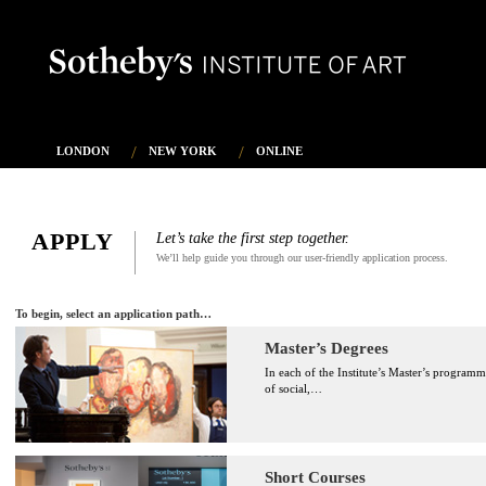
LONDON
NEW YORK
ONLINE
APPLY
Let’s take the first step together.
We’ll help guide you through our user-friendly application process.
To begin, select an application path…
Master’s Degrees
In each of the Institute’s Master’s programm
of social,
…
Short Courses